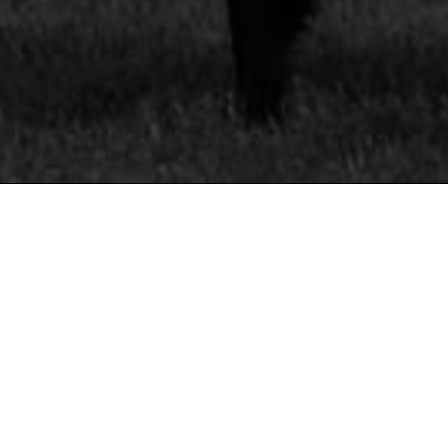
 DETAILS
SS