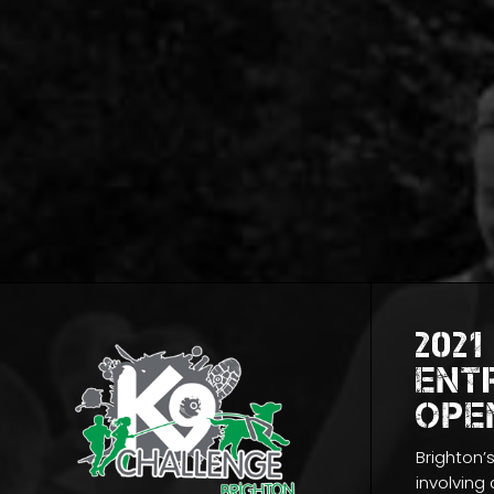
2021
ENT
OPE
Brighton’
involving a