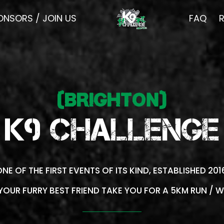
ONSORS / JOIN US
FAQ
(BRIGHTON)
K9 CHALLENGE
NE OF THE FIRST EVENTS OF ITS KIND, ESTABLISHED 20
 YOUR FURRY BEST FRIEND TAKE YOU FOR A 5KM RUN / W