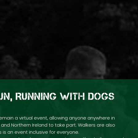
FUN, RUNNING WITH DOGS
emain a virtual event, allowing anyone anywhere in
and Northern Ireland to take part. Walkers are also
 is an event inclusive for everyone.