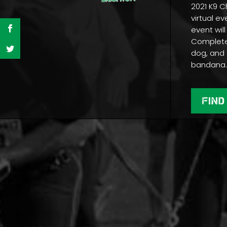
2021 K9 C
virtual ev
event will
Complete 
dog, and 
bandana
FIND