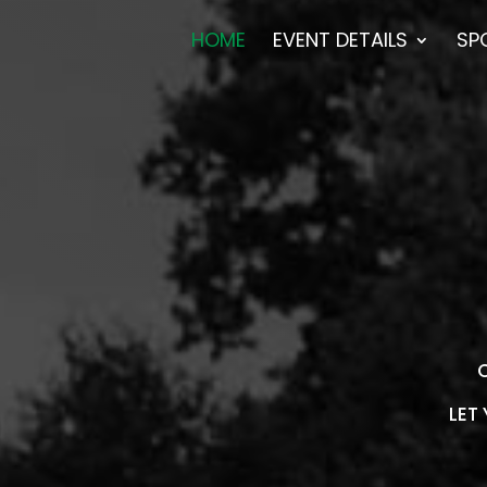
HOME
EVENT DETAILS
SP
O
LET