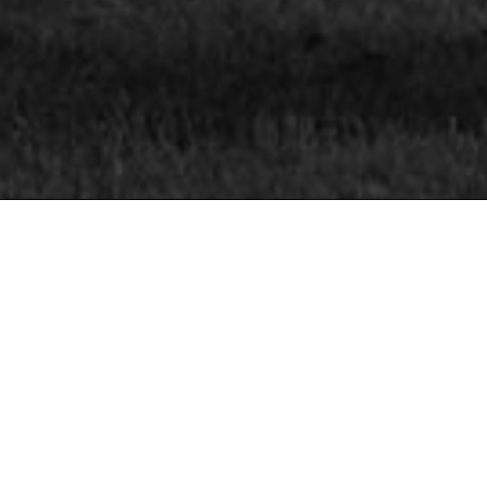
INFORMATION
CONTACT

EMAIL ADDRE
nce you’ve entered, as