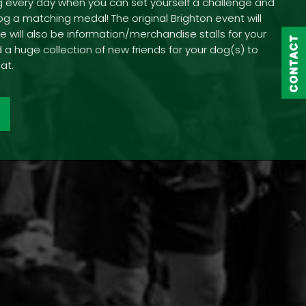
g every day when you can set yourself a challenge and
og a matching medal! The original Brighton event will
e will also be information/merchandise stalls for your
CONTACT
CONTACT
 a huge collection of new friends for your dog(s) to
at.