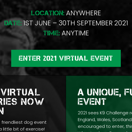
ANYWHERE
LOCATION:
1ST JUNE – 30TH SEPTEMBER 2021
DATE:
ANYTIME
TIME:
ENTER 2021 Virtual Event
 VIRTUAL
A UNIQUE, 
RIES NOW
EVENT
N
2021 sees K9 Challenge r
England, Wales, Scotland 
s friendliest dog event
encouraged to enter, this
 little bit of exercise!