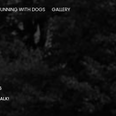
RUNNING WITH DOGS
GALLERY
16
ALK!