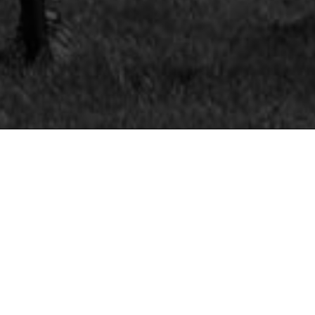
IMPORTANT
INFORMATION

CANCELLATION POLICY
Unfortunately we are unable to offer refunds o