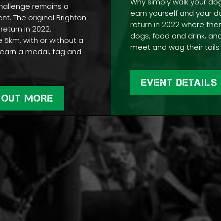
Why simply walk your do
hallenge remains a
earn yourself and your d
ent. The original Brighton
return in 2022 where ther
 return in 2022.
dogs, food and drink, and
5km, with or without a
meet and wag their tails 
earn a medal, tag and
.
EVENT DETAILS
 OUT MORE