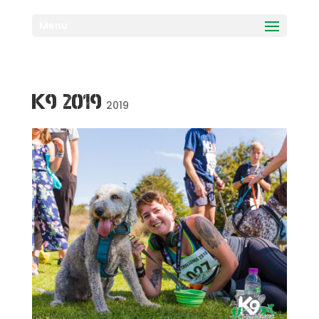
Menu
K9 2019
2019