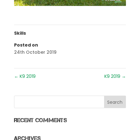
Skills
Posted on
24th October 2019
←
K9 2019
K9 2019
→
Recent Comments
Archives